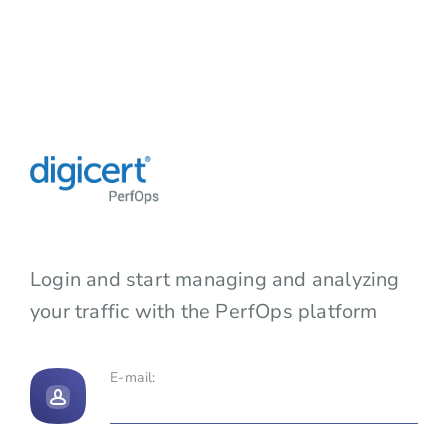
Login and start managing and analyzing
your traffic with the PerfOps platform
E-mail: