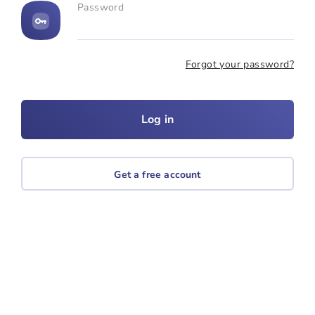
Password
Forgot your password?
Get a free account