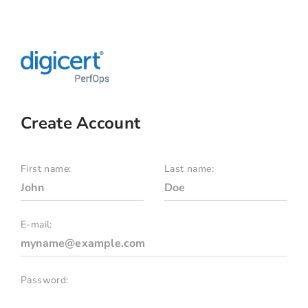
Create Account
First name:
Last name:
E-mail:
Password: