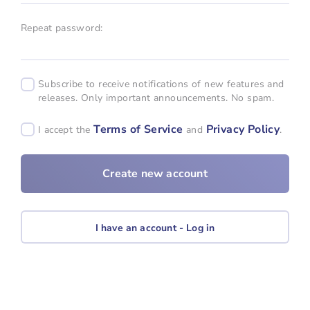
Repeat password:
Subscribe to receive notifications of new features and
releases. Only important announcements. No spam.
Terms of Service
Privacy Policy
I accept the
and
.
I have an account - Log in