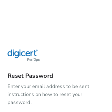
Reset Password
Enter your email address to be sent
instructions on how to reset your
password.