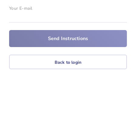
Your E-mail
Back to login